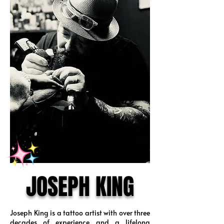
JOSEPH KING
Joseph King is a tattoo artist with over three
decades of experience and a lifelong