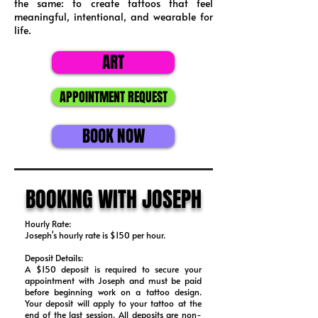
the same: to create tattoos that feel
meaningful, intentional, and wearable for
life.
ART
APPOINTMENT REQUEST
BOOK NOW
BOOKING WITH JOSEPH
Hourly Rate:
Joseph's hourly rate is $150 per hour.
Deposit Details:
​A $150 deposit is required to secure your
appointment with Joseph and must be paid
before beginning work on a tattoo design.
Your deposit will apply to your tattoo at the
end of the last session. All deposits are non-