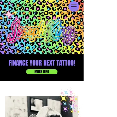
FINANCE YOUR NEXT TATTOO!
MORE INFO