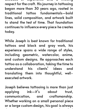
respect for the craft. His journey in tattooing
began more than 30 years ago, rooted in
traditional tattoo fundamentals—bold
lines, solid composition, and artwork built
to stand the test of time. That foundation
continues to influence every piece he creates
today.
While Joseph is best known for traditional
tattoos and black and gray work, his
experience spans a wide range of styles,
including geometric, watercolor, anime,
and custom designs. He approaches each
tattoo as a collaboration, taking the time to
understand his clients’ ideas and
translating them into thoughtful, well-
executed artwork.
Joseph believes tattooing is more than just
applying ink—it’s about trust,
communication, and craftsmanship.
Whether working on a small personal piece
or a large custom design, his goal is always